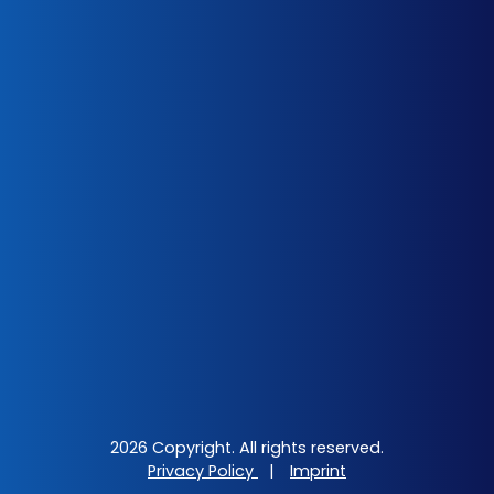
2026 Copyright. All rights reserved.
Privacy Policy
|
Imprint