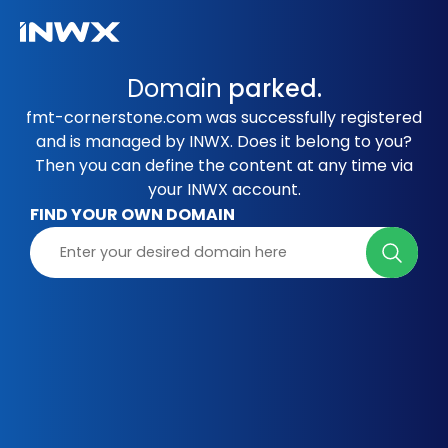
Domain
parked.
fmt-cornerstone.com was successfully registered
and is managed by INWX. Does it belong to you?
Then you can define the content at any time via
your INWX account.
FIND YOUR OWN DOMAIN